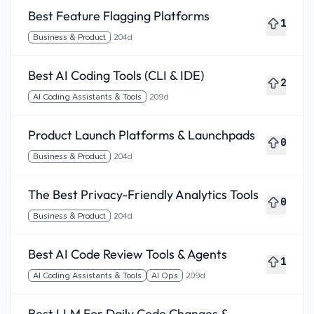
Best Feature Flagging Platforms
1
Business & Product
204d
Best AI Coding Tools (CLI & IDE)
2
AI Coding Assistants & Tools
209d
Product Launch Platforms & Launchpads
0
Business & Product
204d
The Best Privacy-Friendly Analytics Tools
0
Business & Product
204d
Best AI Code Review Tools & Agents
1
AI Coding Assistants & Tools
AI Ops
209d
Best LLM For Daily Code Changes &