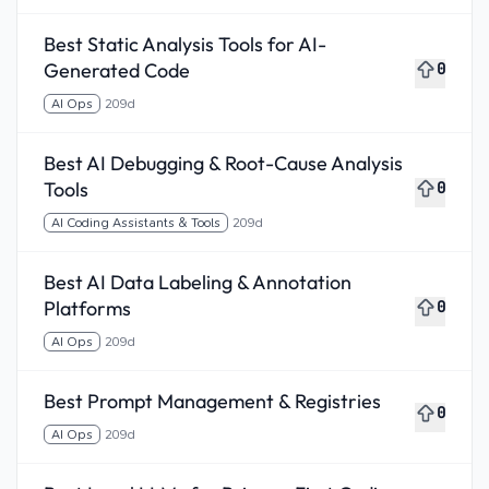
Best Static Analysis Tools for AI-
Generated Code
0
AI Ops
209d
Best AI Debugging & Root-Cause Analysis
Tools
0
AI Coding Assistants & Tools
209d
Best AI Data Labeling & Annotation
Platforms
0
AI Ops
209d
Best Prompt Management & Registries
0
AI Ops
209d