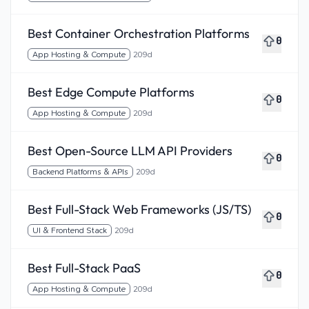
Best Container Orchestration Platforms
0
App Hosting & Compute
209d
Best Edge Compute Platforms
0
App Hosting & Compute
209d
Best Open-Source LLM API Providers
0
Backend Platforms & APIs
209d
Best Full-Stack Web Frameworks (JS/TS)
0
UI & Frontend Stack
209d
Best Full-Stack PaaS
0
App Hosting & Compute
209d