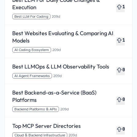
Execution
1
Best LLM For Coding
209d
Best Websites Evaluating & Comparing AI
Models
1
AI Coding Ecosystem
209d
Best LLMOps & LLM Observability Tools
0
AI Agent Frameworks
209d
Best Backend-as-a-Service (BaaS)
Platforms
0
Backend Platforms & APIs
209d
Top MCP Server Directories
0
Cloud & Backend Infrastructure
209d