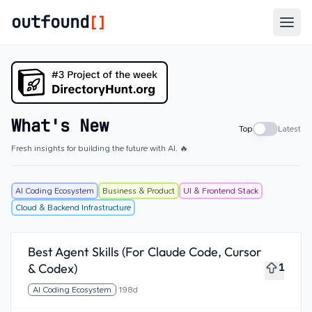
outfound
[]
Togg
What's New
Top
Latest
Fresh insights for building the future with AI. 🔥
AI Coding Ecosystem
Business & Product
UI & Frontend Stack
Cloud & Backend Infrastructure
Best Agent Skills (For Claude Code, Cursor
& Codex)
1
AI Coding Ecosystem
198d