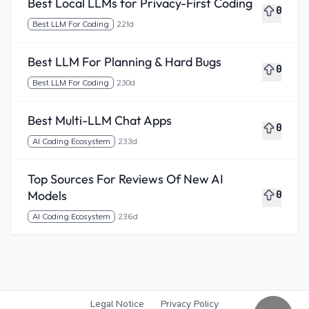
Best Local LLMs for Privacy-First Coding
0
Best LLM For Coding
221d
Best LLM For Planning & Hard Bugs
0
Best LLM For Coding
230d
Best Multi-LLM Chat Apps
0
AI Coding Ecosystem
233d
Top Sources For Reviews Of New AI
Models
0
AI Coding Ecosystem
236d
Legal Notice
Privacy Policy