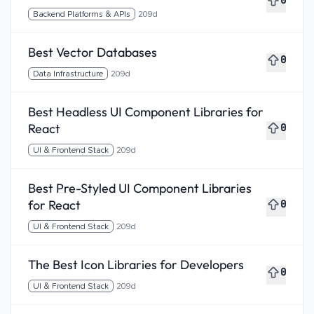
0
Backend Platforms & APIs
209d
Best Vector Databases
0
Data Infrastructure
209d
Best Headless UI Component Libraries for
React
0
UI & Frontend Stack
209d
Best Pre-Styled UI Component Libraries
for React
0
UI & Frontend Stack
209d
The Best Icon Libraries for Developers
0
UI & Frontend Stack
209d