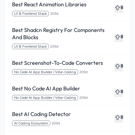
Best React Animation Libraries
0
UI & Frontend Stack
209d
Best Shadcn Registry For Components
And Blocks
0
UI & Frontend Stack
209d
Best Screenshot-To-Code Converters
0
No Code AI App Builder / Vibe-Coding
209d
Best No Code AI App Builder
0
No Code AI App Builder / Vibe-Coding
209d
Best AI Coding Detector
0
AI Coding Ecosystem
209d