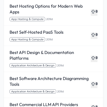
Best Hosting Options for Modern Web
Apps
0
App Hosting & Compute
209d
Best Self-Hosted PaaS Tools
0
App Hosting & Compute
209d
Best API Design & Documentation
Platforms
0
Application Architecture & Design
209d
Best Software Architecture Diagramming
Tools
0
Application Architecture & Design
209d
Best Commercial LLM API Providers