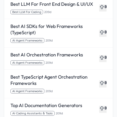
Best LLM For Front End Design & UI/UX
0
Best LLM For Coding
209d
Best AI SDKs for Web Frameworks
(TypeScript)
0
AI Agent Frameworks
209d
Best AI Orchestration Frameworks
0
AI Agent Frameworks
209d
Best TypeScript Agent Orchestration
Frameworks
0
AI Agent Frameworks
209d
Top AI Documentation Generators
0
AI Coding Assistants & Tools
209d