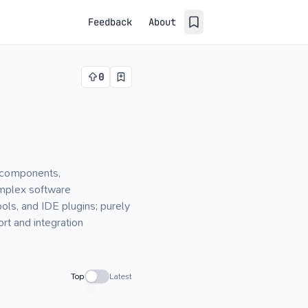
Feedback
About
0
, components,
omplex software
ols, and IDE plugins; purely
rt and integration
Top
Latest