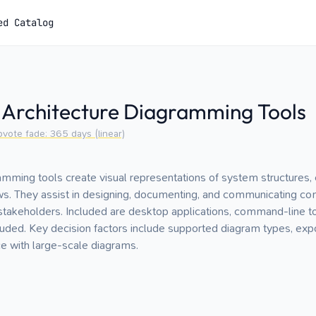
ed Catalog
 Architecture Diagramming Tools
pvote fade:
365
days (linear)
amming tools create visual representations of system structures
ws. They assist in designing, documenting, and communicating c
stakeholders. Included are desktop applications, command-line to
ded. Key decision factors include supported diagram types, expo
ce with large-scale diagrams.