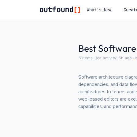
outfound
[]
What's New
Curat
Best Software
5
items
·
Last activity:
5h ago
·
U
Software architecture diagr
dependencies, and data flo
architectures to teams and 
web-based editors are exclu
capabilities, and performan