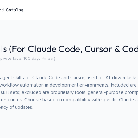
ed Catalog
lls (For Claude Code, Cursor & Co
pvote fade:
100
days (linear)
agent skills for Claude Code and Cursor, used for AI-driven tasks
d workflow automation in development environments. Included are
 skill sets; excluded are proprietary tools, general-purpose prompt
resources. Choose based on compatibility with specific Claude a
ency of updates.