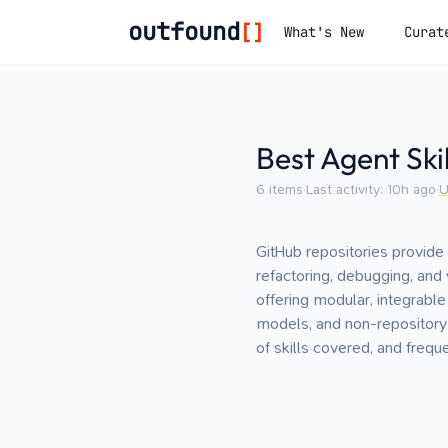
outfound
[]
What's New
Curat
Best Agent Ski
6
items
·
Last activity:
10h ago
·
U
GitHub repositories provide 
refactoring, debugging, an
offering modular, integrable
models, and non-repository 
of skills covered, and frequ