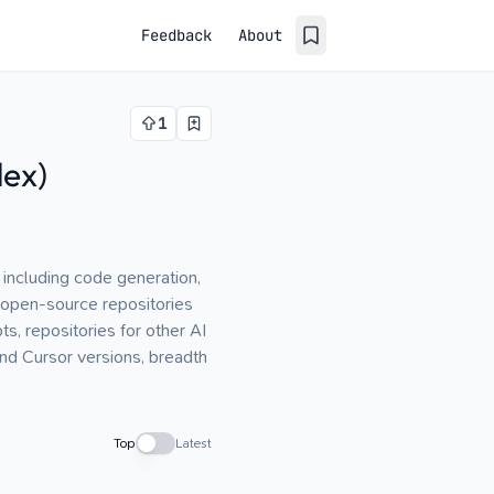
Feedback
About
1
dex)
 including code generation,
 open-source repositories
s, repositories for other AI
nd Cursor versions, breadth
Top
Latest