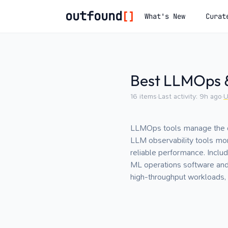
outfound
[]
What's New
Curat
Best LLMOps &
16
items
·
Last activity:
9h ago
·
U
LLMOps tools manage the dep
LLM observability tools mon
reliable performance. Inclu
ML operations software and ba
high-throughput workloads, 