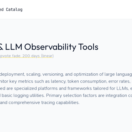
ed Catalog
 LLM Observability Tools
pvote fade:
200
days (linear)
loyment, scaling, versioning, and optimization of large languag
itor key metrics such as latency, token consumption, error rates, 
ded are specialized platforms and frameworks tailored for LLMs,
sic logging utilities. Primary selection factors are integration com
and comprehensive tracing capabilities.