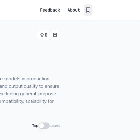
Feedback
About
0
e models in production.
and output quality to ensure
 excluding general-purpose
patibility, scalability for
Top
Latest