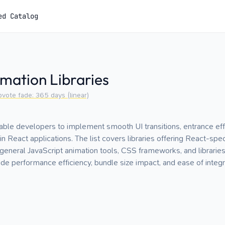
ed Catalog
mation Libraries
pvote fade:
365
days (linear)
nable developers to implement smooth UI transitions, entrance effe
n React applications. The list covers libraries offering React-spe
 general JavaScript animation tools, CSS frameworks, and librarie
ude performance efficiency, bundle size impact, and ease of integr