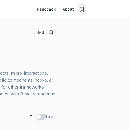
Feedback
About
0
cts, micro-interactions,
cific components, hooks, or
s for other frameworks.
ation with React's rendering
Top
Latest