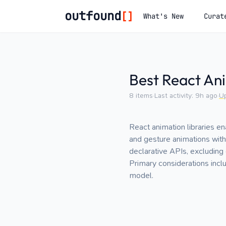
outfound
[]
What's New
Curat
Best React Ani
8
items
·
Last activity:
9h ago
·
U
React animation libraries e
and gesture animations withi
declarative APIs, excluding
Primary considerations incl
model.