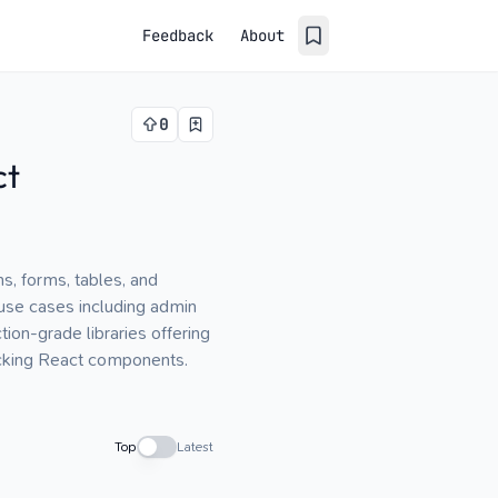
Feedback
About
0
ct
s, forms, tables, and
 use cases including admin
ion-grade libraries offering
acking React components.
Top
Latest