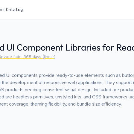
ed Catalog
d UI Component Libraries for Rea
Upvote fade:
365
days (linear)
yled UI components provide ready-to-use elements such as button
ng the development of responsive web applications. They support
S products needing consistent visual design. Included are product
ed are headless primitives, unstyled kits, and CSS frameworks l
t coverage, theming flexibility, and bundle size efficiency.