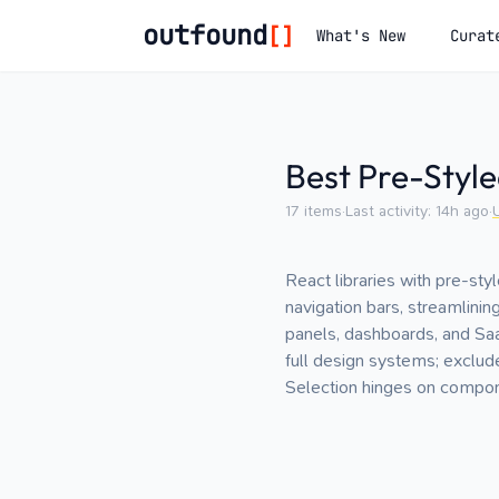
outfound
[]
What's New
Curat
Best Pre-Style
17
items
·
Last activity:
14h ago
·
React libraries with pre-st
navigation bars, streamlini
panels, dashboards, and Saa
full design systems; exclud
Selection hinges on componen