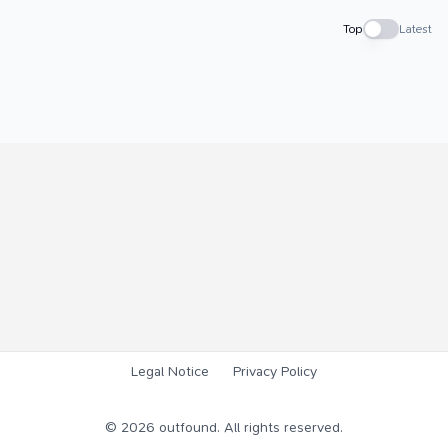
Top
Latest
Legal Notice
Privacy Policy
©
2026
outfound. All rights reserved.