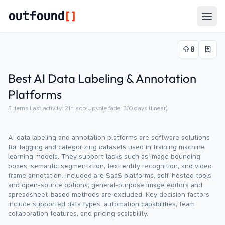
outfound
[]
Togg
0
Best AI Data Labeling & Annotation
Platforms
5
items
·
Last activity:
21h ago
·
Upvote fade:
300
days (linear)
AI data labeling and annotation platforms are software solutions
for tagging and categorizing datasets used in training machine
learning models. They support tasks such as image bounding
boxes, semantic segmentation, text entity recognition, and video
frame annotation. Included are SaaS platforms, self-hosted tools,
and open-source options; general-purpose image editors and
spreadsheet-based methods are excluded. Key decision factors
include supported data types, automation capabilities, team
collaboration features, and pricing scalability.