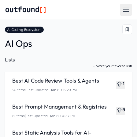
outfound
[]
Togg
AI Coding Ecosystem
AI Ops
Lists
Upvote your favorite list!
Best AI Code Review Tools & Agents
1
14
items
|
Last updated:
Jan 8, 06:20 PM
Best Prompt Management & Registries
0
8
items
|
Last updated:
Jan 8, 04:57 PM
Best Static Analysis Tools for AI-