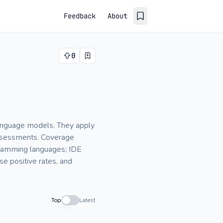
Feedback
About
0
language models. They apply
 assessments. Coverage
gramming languages; IDE
se positive rates, and
Top
Latest