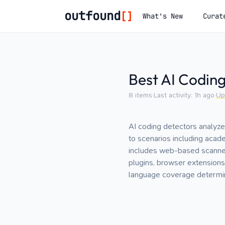
outfound
[]
What's New
Curat
Best AI Codin
8
items
·
Last activity:
1h ago
·
Up
AI coding detectors analyze
to scenarios including acad
includes web-based scanner
plugins, browser extensions,
language coverage determin