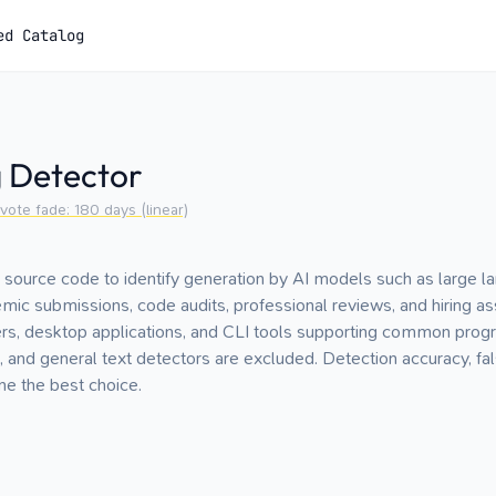
ed Catalog
g Detector
vote fade:
180
days (linear)
 source code to identify generation by AI models such as large 
emic submissions, code audits, professional reviews, and hiring
s, desktop applications, and CLI tools supporting common pro
 and general text detectors are excluded. Detection accuracy, fal
e the best choice.