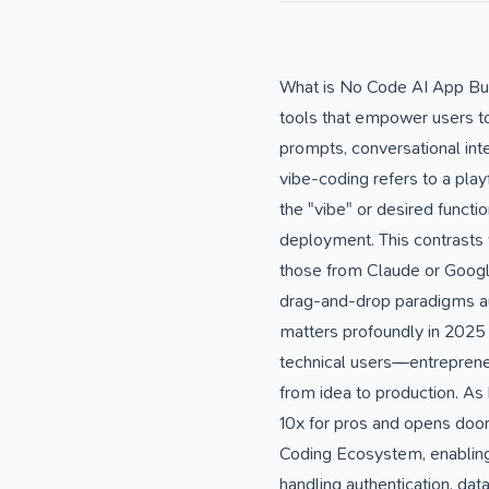
What is No Code AI App Bui
tools that empower users to c
prompts, conversational inter
vibe-coding refers to a pla
the "vibe" or desired functi
deployment. This contrasts 
those from Claude or Google
drag-and-drop paradigms au
matters profoundly in 2025
technical users—entreprene
from idea to production. As
10x for pros and opens doors
Coding Ecosystem, enabling 
handling authentication, da