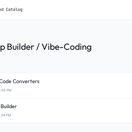
ed Catalog
p Builder / Vibe-Coding
-Code Converters
5:55 PM
Builder
5:54 PM