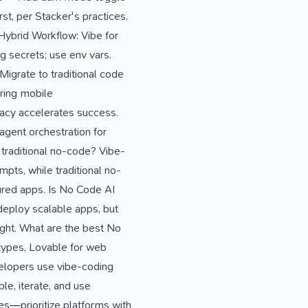
t, per Stacker's practices.
. Hybrid Workflow: Vibe for
g secrets; use env vars.
Migrate to traditional code
noring mobile
racy accelerates success.
agent orchestration for
traditional no-code? Vibe-
pts, while traditional no-
tured apps. Is No Code AI
deploy scalable apps, but
ight. What are the best No
otypes, Lovable for web
velopers use vibe-coding
le, iterate, and use
s—prioritize platforms with