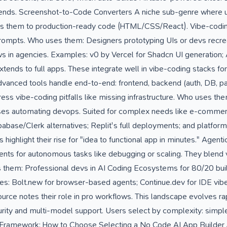
kends. Screenshot-to-Code Converters A niche sub-genre where 
ts them to production-ready code (HTML/CSS/React). Vibe-codin
 prompts. Who uses them: Designers prototyping UIs or devs recrea
 in agencies. Examples: v0 by Vercel for Shadcn UI generation; 
tends to full apps. These integrate well in vibe-coding stacks for v
vanced tools handle end-to-end: frontend, backend (auth, DB, 
ss vibe-coding pitfalls like missing infrastructure. Who uses the
ises automating devops. Suited for complex needs like e-commer
abase/Clerk alternatives; Replit's full deployments; and platfor
 highlight their rise for "idea to functional app in minutes." Agent
ents for autonomous tasks like debugging or scaling. They blend
 them: Professional devs in AI Coding Ecosystems for 80/20 buil
: Bolt.new for browser-based agents; Continue.dev for IDE vibes;
rce notes their role in pro workflows. This landscape evolves rap
urity and multi-model support. Users select by complexity: simple 
on Framework: How to Choose Selecting a No Code AI App Builder 