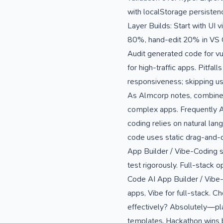
with localStorage persisten
Layer Builds: Start with UI v
80%, hand-edit 20% in VS Cod
Audit generated code for vu
for high-traffic apps. Pitfal
responsiveness; skipping us
As Almcorp notes, combine wi
complex apps. Frequently A
coding relies on natural lan
code uses static drag-and-d
App Builder / Vibe-Coding s
test rigorously. Full-stack
Code AI App Builder / Vibe-
apps, Vibe for full-stack. 
effectively? Absolutely—pla
templates. Hackathon wins b