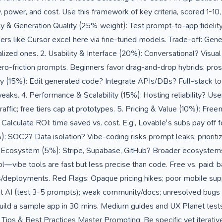
, power, and cost. Use this framework of key criteria, scored 1-10
acy & Generation Quality (25% weight): Test prompt-to-app fidelit
ers like Cursor excel here via fine-tuned models. Trade-off: Generi
alized ones. 2. Usability & Interface (20%): Conversational? Visua
ro-friction prompts. Beginners favor drag-and-drop hybrids; pros 
y (15%): Edit generated code? Integrate APIs/DBs? Full-stack tools
eaks. 4. Performance & Scalability (15%): Hosting reliability? User
 traffic; free tiers cap at prototypes. 5. Pricing & Value (10%):
Calculate ROI: time saved vs. cost. E.g., Lovable's subs pay off fo
: SOC2? Data isolation? Vibe-coding risks prompt leaks; prioriti
& Ecosystem (5%): Stripe, Supabase, GitHub? Broader ecosystems (e
l—vibe tools are fast but less precise than code. Free vs. paid: bas
/deployments. Red Flags: Opaque pricing hikes; poor mobile supp
ent AI (test 3-5 prompts); weak community/docs; unresolved bugs
ild a sample app in 30 mins. Medium guides and UX Planet test
t Tips & Best Practices Master Prompting: Be specific yet itera