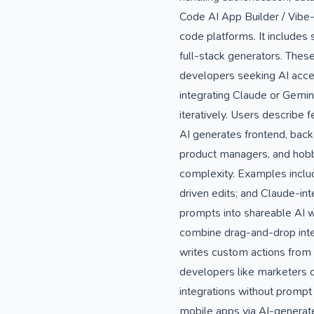
Code AI App Builder / Vibe
code platforms. It includes
full-stack generators. Thes
developers seeking AI accel
integrating Claude or Gemin
iteratively. Users describe
AI generates frontend, backe
product managers, and hobby
complexity. Examples include
driven edits; and Claude-int
prompts into shareable AI 
combine drag-and-drop inter
writes custom actions from 
developers like marketers o
integrations without prompt
mobile apps via AI-generate