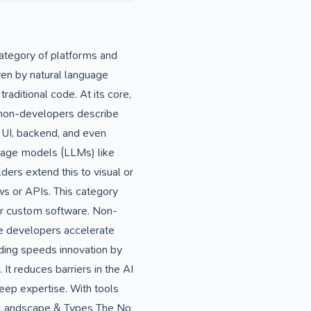
ategory of platforms and
iven by natural language
raditional code. At its core,
r non-developers describe
, UI, backend, and even
guage models (LLMs) like
ers extend this to visual or
s or APIs. This category
or custom software. Non-
e developers accelerate
oding speeds innovation by
It reduces barriers in the AI
eep expertise. With tools
ore Landscape & Types The No