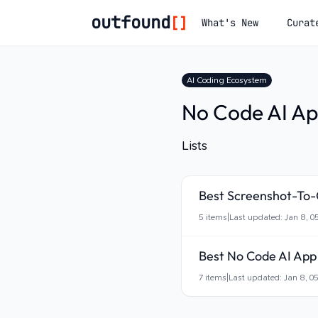
outfound
[]
What's New
Curat
AI Coding Ecosystem
No Code AI Ap
Lists
Best Screenshot-To
5
items
|
Last updated:
Jan 8, 0
Best No Code AI App 
7
items
|
Last updated:
Jan 8, 0