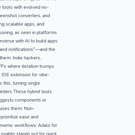
 tools with evolved no-
reenshot converters, and
ing scalable apps, and
oning, as seen in platforms
nverse with AI to build apps
 and notifications"—and the
 them: Indie hackers,
VPs where iteration trumps
n IDE extension for vibe-
this, turning single
lders These hybrid tools
suggests components or
o uses them: Non-
prioritize ease and
ynamic workflows; Adalo for
Lovable stands out for quick