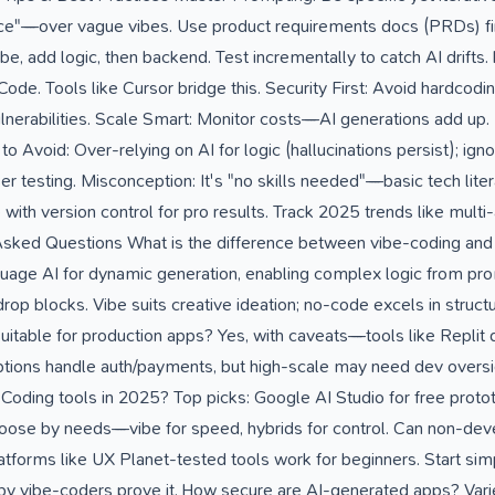
ce"—over vague vibes. Use product requirements docs (PRDs) firs
ibe, add logic, then backend. Test incrementally to catch AI drifts
e. Tools like Cursor bridge this. Security First: Avoid hardcodin
lnerabilities. Scale Smart: Monitor costs—AI generations add up. 
ls to Avoid: Over-relying on AI for logic (hallucinations persist); ig
er testing. Misconception: It's "no skills needed"—basic tech lite
th version control for pro results. Track 2025 trends like multi-
sked Questions What is the difference between vibe-coding and 
guage AI for dynamic generation, enabling complex logic from prom
rop blocks. Vibe suits creative ideation; no-code excels in struc
uitable for production apps? Yes, with caveats—tools like Replit 
 options handle auth/payments, but high-scale may need dev overs
Coding tools in 2025? Top picks: Google AI Studio for free prot
Choose by needs—vibe for speed, hybrids for control. Can non-de
tforms like UX Planet-tested tools work for beginners. Start simp
y vibe-coders prove it. How secure are AI-generated apps? Varie