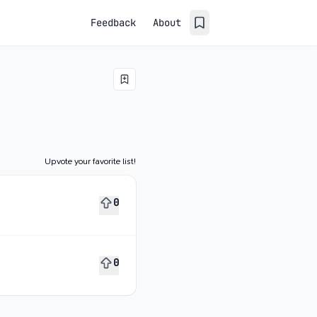
Feedback
About
Upvote your favorite list!
0
0