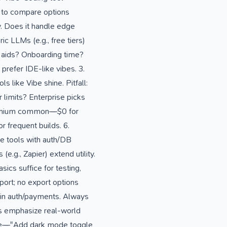
, to compare options
y. Does it handle edge
c LLMs (e.g., free tiers)
l aids? Onboarding time?
prefer IDE-like vibes. 3.
 like Vibe shine. Pitfall:
 limits? Enterprise picks
 Freemium common—$0 for
r frequent builds. 6.
ze tools with auth/DB
.g., Zapier) extend utility.
ics suffice for testing,
ort; no export options
 in auth/payments. Always
s emphasize real-world
tive—"Add dark mode toggle