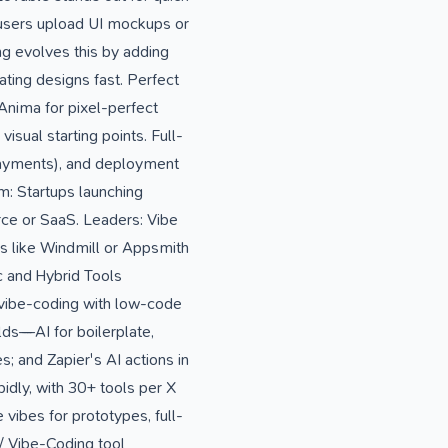
users upload UI mockups or
g evolves this by adding
ting designs fast. Perfect
Anima for pixel-perfect
isual starting points. Full-
payments), and deployment
m: Startups launching
ce or SaaS. Leaders: Vibe
ms like Windmill or Appsmith
ic and Hybrid Tools
 vibe-coding with low-code
ds—AI for boilerplate,
 and Zapier's AI actions in
idly, with 30+ tools per X
vibes for prototypes, full-
/ Vibe-Coding tool