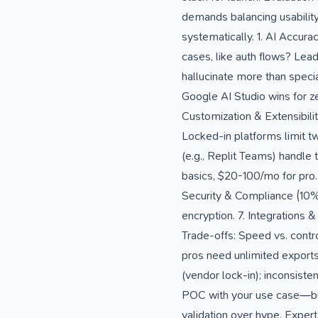
demands balancing usability
systematically. 1. AI Accur
cases, like auth flows? Lead
hallucinate more than speci
Google AI Studio wins for ze
Customization & Extensibilit
Locked-in platforms limit tw
(e.g., Replit Teams) handle
basics, $20-100/mo for pro. 
Security & Compliance (10%)
encryption. 7. Integrations 
Trade-offs: Speed vs. contro
pros need unlimited exports
(vendor lock-in); inconsist
POC with your use case—bu
validation over hype. Exper