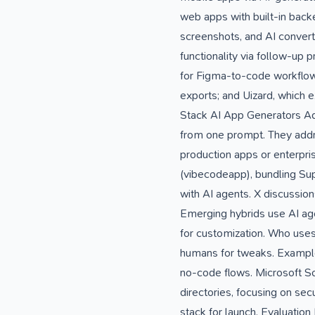
web apps with built-in bac
screenshots, and AI conver
functionality via follow-up
for Figma-to-code workflows
exports; and Uizard, which ex
Stack AI App Generators Ad
from one prompt. They addre
production apps or enterpr
(vibecodeapp), bundling Sup
with AI agents. X discussions
Emerging hybrids use AI ag
for customization. Who uses
humans for tweaks. Examples
no-code flows. Microsoft Sou
directories, focusing on sec
stack for launch. Evaluati