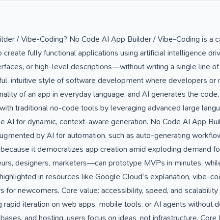
lder / Vibe-Coding? No Code AI App Builder / Vibe-Coding is a c
reate fully functional applications using artificial intelligence dr
faces, or high-level descriptions—without writing a single line of t
yful, intuitive style of software development where developers o
onality of an app in everyday language, and AI generates the code
with traditional no-code tools by leveraging advanced large lan
 AI for dynamic, context-aware generation. No Code AI App Build
gmented by AI for automation, such as auto-generating workflow
 because it democratizes app creation amid exploding demand f
urs, designers, marketers—can prototype MVPs in minutes, whil
 highlighted in resources like Google Cloud's explanation, vibe-c
 for newcomers. Core value: accessibility, speed, and scalability . 
rapid iteration on web apps, mobile tools, or AI agents without d
tabases, and hosting, users focus on ideas, not infrastructure. C