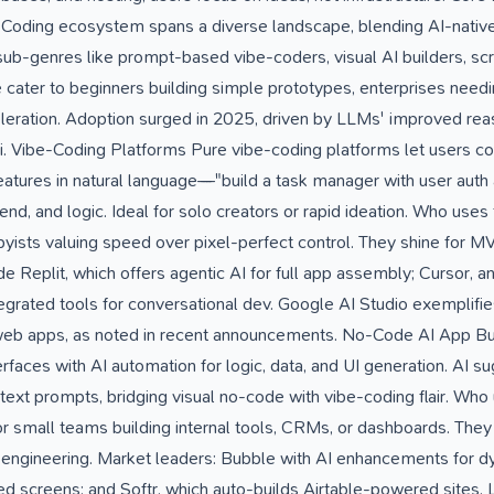
-Coding ecosystem spans a diverse landscape, blending AI-native
 sub-genres like prompt-based vibe-coders, visual AI builders, sc
e cater to beginners building simple prototypes, enterprises need
eration. Adoption surged in 2025, driven by LLMs' improved reas
i. Vibe-Coding Platforms Pure vibe-coding platforms let users co
 features in natural language—"build a task manager with user auth
nd, and logic. Ideal for solo creators or rapid ideation. Who uses
ists valuing speed over pixel-perfect control. They shine for M
 Replit, which offers agentic AI for full app assembly; Cursor, a
egrated tools for conversational dev. Google AI Studio exemplifies 
web apps, as noted in recent announcements. No-Code AI App Bui
faces with AI automation for logic, data, and UI generation. AI 
text prompts, bridging visual no-code with vibe-coding flair. Wh
r small teams building internal tools, CRMs, or dashboards. They 
 engineering. Market leaders: Bubble with AI enhancements for d
d screens; and Softr, which auto-builds Airtable-powered sites. 