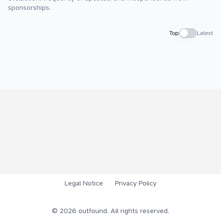
sponsorships.
Top
Latest
Legal Notice
Privacy Policy
©
2026
outfound. All rights reserved.