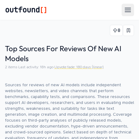
outfound
[]
Togg
0
Top Sources For Reviews Of New AI
Models
2
items
·
Last activity:
18h ago
·
Upvote fade:
180
days (linear)
Sources for reviews of new AI models include independent
websites, newsletters, and video channels that perform
benchmarks, capability tests, and comparisons. These resources
support AI developers, researchers, and users in evaluating model
strengths, weaknesses, and suitability for tasks like text
generation, image creation, and multimodal processing. Coverage
focuses on third-party analyses of publicly released models,
excluding vendor documentation, hype-driven announcements,
and crowd-sourced opinions. Select based on depth of technical
evaluation, frequency of updates, and independence from