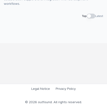
workflows.
Top
Latest
Legal Notice
Privacy Policy
©
2026
outfound. All rights reserved.