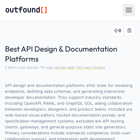
outfound
[]
Togg
0
Best API Design & Documentation
Platforms
5
items
·
Last activity:
17h ago
·
Upvote fade:
365
days (linear)
API design and documentation platforms offer tools for modeling
endpoints, defining data schemas, and generating interactive
developer documentation. They support industry standards
including OpenAPI, RAML, and GraphQL SDL, aiding collaboration
between developers, designers, and product teams. Included are
web-based visual editors, hosted documentation portals, and
specification management systems; excluded are API testing
clients, gateways, and general-purpose static site generators.
Primary considerations include standards compliance, multi-user
collaboration support, and integration with development