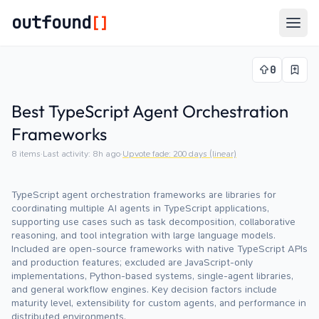
outfound
[]
Togg
0
Best TypeScript Agent Orchestration
Frameworks
8
items
·
Last activity:
8h ago
·
Upvote fade:
200
days (linear)
TypeScript agent orchestration frameworks are libraries for
coordinating multiple AI agents in TypeScript applications,
supporting use cases such as task decomposition, collaborative
reasoning, and tool integration with large language models.
Included are open-source frameworks with native TypeScript APIs
and production features; excluded are JavaScript-only
implementations, Python-based systems, single-agent libraries,
and general workflow engines. Key decision factors include
maturity level, extensibility for custom agents, and performance in
distributed environments.