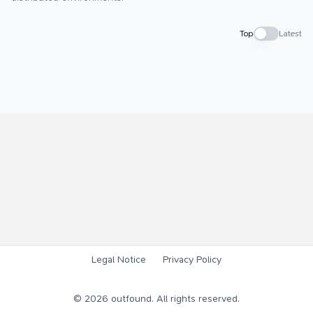
Top
Latest
Legal Notice
Privacy Policy
©
2026
outfound. All rights reserved.