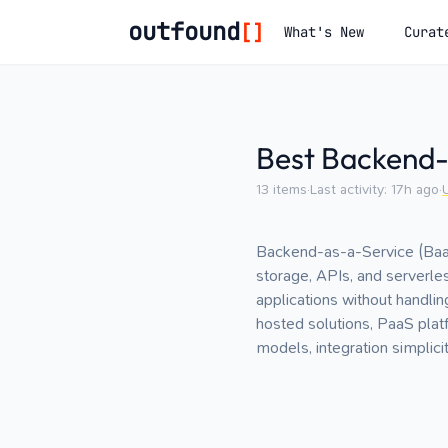
outfound
[]
What's New
Curat
Best Backend-
13
items
·
Last activity:
17h ago
·
Backend-as-a-Service (BaaS
storage, APIs, and serverl
applications without handli
hosted solutions, PaaS platf
models, integration simplic