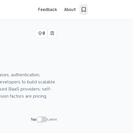
Feedback
About
0
es, authentication,
evelopers to build scalable
ased BaaS providers; self-
ion factors are pricing
Top
Latest