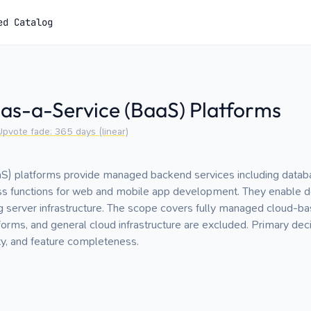
ed Catalog
as-a-Service (BaaS) Platforms
Upvote fade:
365
days (linear)
) platforms provide managed backend services including databas
ess functions for web and mobile app development. They enable d
ng server infrastructure. The scope covers fully managed cloud-b
orms, and general cloud infrastructure are excluded. Primary decis
ity, and feature completeness.