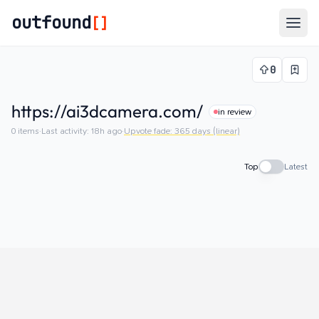
outfound
[]
Togg
0
https://ai3dcamera.com/
in review
0
items
·
Last activity:
18h ago
·
Upvote fade:
365
days (linear)
Top
Latest