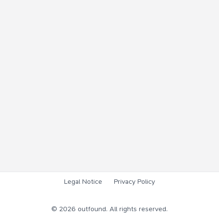
Legal Notice
Privacy Policy
©
2026
outfound. All rights reserved.