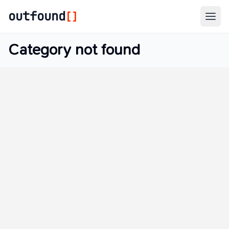
outfound
[]
Togg
Category not found