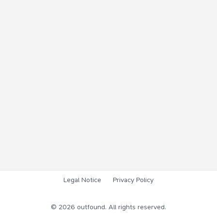
Legal Notice
Privacy Policy
©
2026
outfound. All rights reserved.